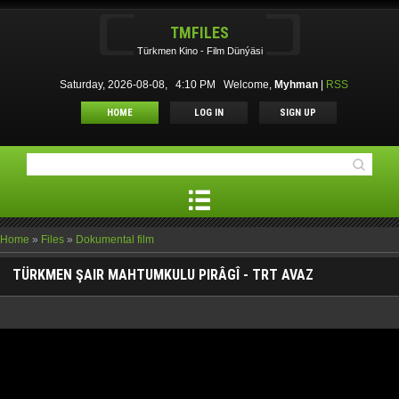
TMFILES
Türkmen Kino - Film Dünýäsi
Saturday, 2026-08-08, 4:10 PM
Welcome
,
Myhman
|
RSS
HOME
LOG IN
SIGN UP
Home
»
Files
»
Dokumental film
TÜRKMEN ŞAIR MAHTUMKULU PIRÂGÎ - TRT AVAZ