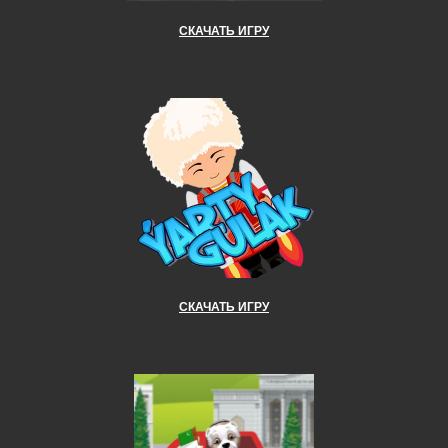
СКАЧАТЬ ИГРУ
СКАЧАТЬ ИГРУ