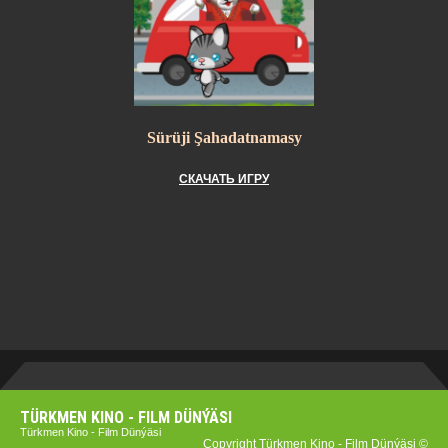
Sürüji Şahadatnamasy
СКАЧАТЬ ИГРУ
TÜRKMEN KINO - FILM DÜNÝÄSI
Türkmen Kino - Film Dünýäsi
Copyright Türkmen Kino - Film Dünýäsi ©