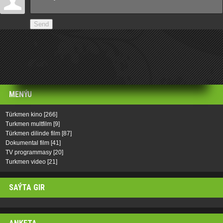
Send
MENÝU
Türkmen kino
[266]
Turkmen multfilm
[9]
Türkmen dilinde film
[87]
Dokumental film
[41]
TV programmasy
[20]
Turkmen video
[21]
SAÝTA GIR