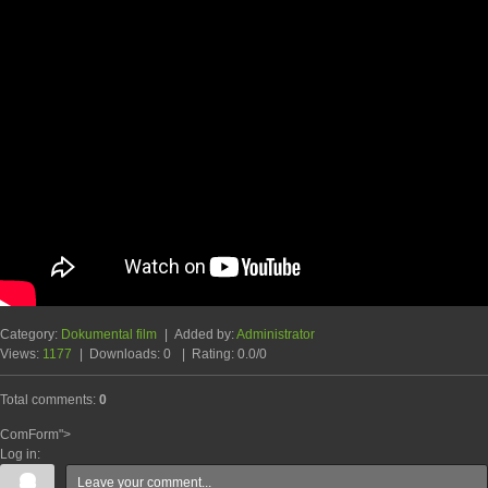
Category
:
Dokumental film
|
Added by
:
Administrator
Views
:
1177
|
Downloads
:
0
|
Rating
:
0.0
/
0
Total comments
:
0
ComForm">
Log in: