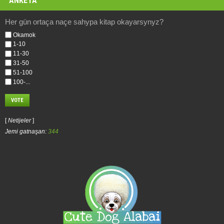
ANKETA
Her gün ortaça naçe sahypa kitap okayarsynyz?
Okamok
1-10
11-30
31-50
51-100
100-...
[
Netijeler
]
Jemi gatnaşan:
344