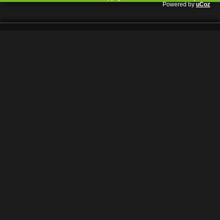
Powered by
uCoz