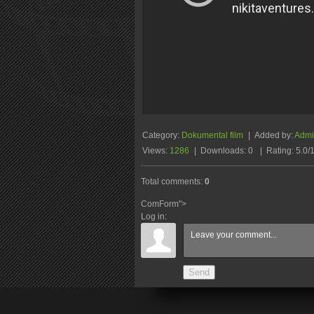
Category
:
Dokumental film
|
Added by
:
Admin
Views
:
1286
|
Downloads
:
0
|
Rating
:
5.0
/
Total comments
:
0
ComForm">
Log in:
Send