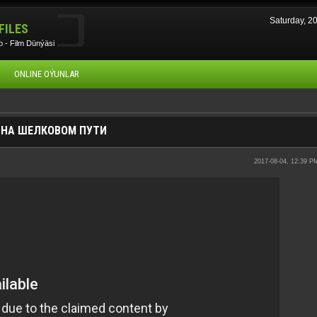
Saturday, 
FILES
 - Film Dünýäsi
ONLINE OÝUNLAR
Н НА ШЕЛКОВОМ ПУТИ
2017-08-04, 12:39 P