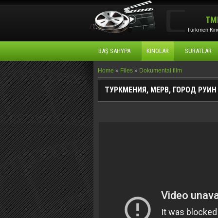
TM
Türkmen Kino
BAŞ SAHYPA
KINOLAR
SURATLAR
Home
»
Files
»
Dokumental film
ТУРКМЕНИЯ, МЕРВ, ГОРОД РУИ