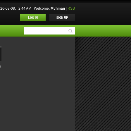
2026-08-08, 2:44 AM
Welcome
,
Myhman
|
RSS
LOG IN
SIGN UP
M