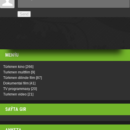
Send
MENÝU
Türkmen kino
[266]
Turkmen multfilm
[9]
Türkmen dilinde film
[87]
Dokumental film
[41]
TV programmasy
[20]
Turkmen video
[21]
SAÝTA GIR