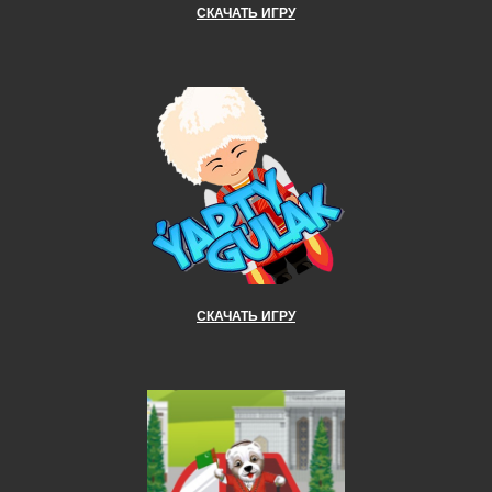
СКАЧАТЬ ИГРУ
СКАЧАТЬ ИГРУ