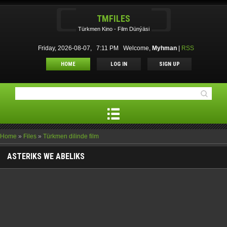
TMFILES
Türkmen Kino - Film Dünýäsi
Friday, 2026-08-07, 7:11 PM
Welcome
,
Myhman
|
RSS
HOME
LOG IN
SIGN UP
Home
»
Files
»
Türkmen dilinde film
ASTERIKS WE ABELIKS