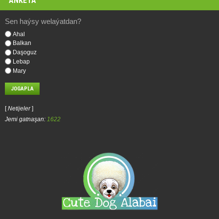
ANKETA
Sen haýsy welaýatdan?
Ahal
Balkan
Daşoguz
Lebap
Mary
[
Netijeler
]
Jemi gatnaşan:
1622