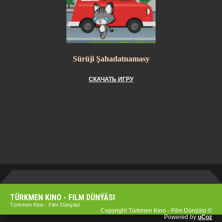
Sürüji Şahadatnamasy
СКАЧАТЬ ИГРУ
TÜRKMEN KINO - FILM DÜNÝÄSI
Türkmen Kino - Film Dünýäsi
Copyright Türkmen Kino - Film Dünýäsi ©
Powered by
uCoz