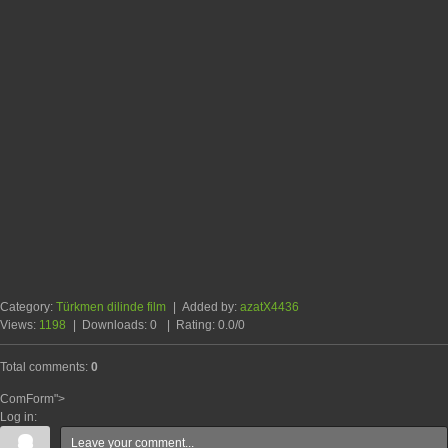
Category
:
Türkmen dilinde film
|
Added by
:
azatX4436
Views
:
1198
|
Downloads
:
0
|
Rating
:
0.0
/
0
Total comments
:
0
ComForm">
Log in: