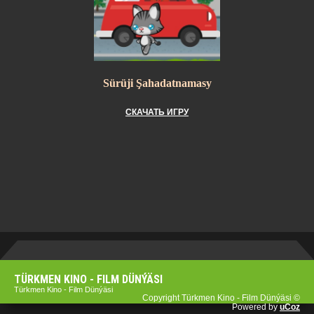
Sürüji Şahadatnamasy
СКАЧАТЬ ИГРУ
TÜRKMEN KINO - FILM DÜNÝÄSI
Türkmen Kino - Film Dünýäsi
Copyright Türkmen Kino - Film Dünýäsi ©
Powered by
uCoz