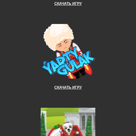
СКАЧАТЬ ИГРУ
СКАЧАТЬ ИГРУ