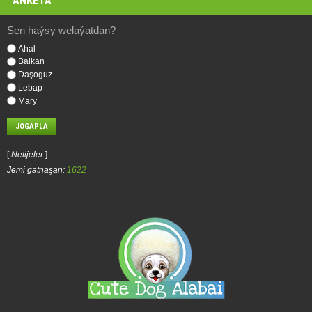
ANKETA
Sen haýsy welaýatdan?
Ahal
Balkan
Daşoguz
Lebap
Mary
[
Netijeler
]
Jemi gatnaşan:
1622