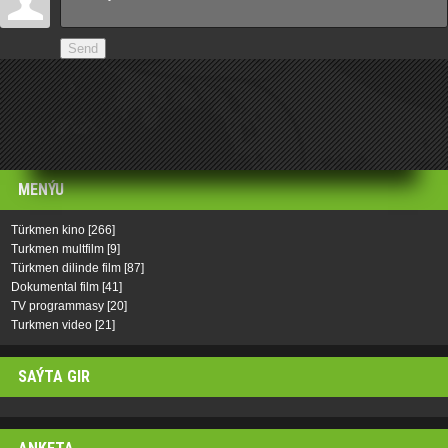
Send
MENÝU
Türkmen kino
[266]
Turkmen multfilm
[9]
Türkmen dilinde film
[87]
Dokumental film
[41]
TV programmasy
[20]
Turkmen video
[21]
SAÝTA GIR