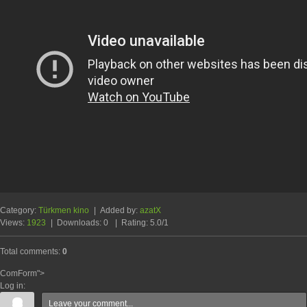
Category
:
Türkmen kino
|
Added by
:
azatX
Views
:
1923
|
Downloads
:
0
|
Rating
:
5.0
/
1
Total comments
:
0
ComForm">
Log in: