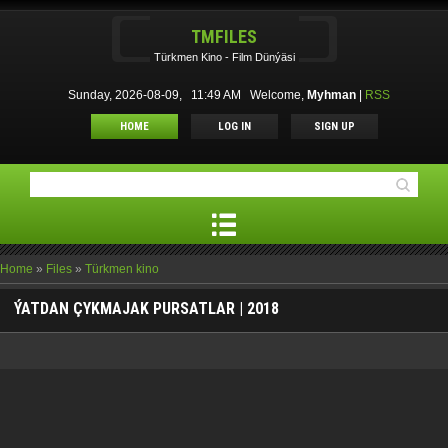
TMFILES
Türkmen Kino - Film Dünýäsi
Sunday, 2026-08-09, 11:49 AM
Welcome
,
Myhman
|
RSS
HOME
LOG IN
SIGN UP
Home
»
Files
»
Türkmen kino
ÝATDAN ÇYKMAJAK PURSATLAR | 2018