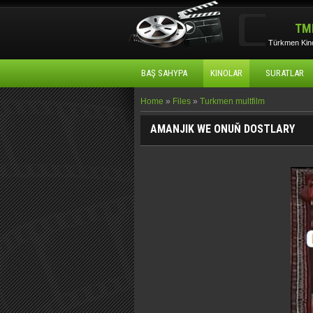
TM
Türkmen Kino
BAŞ SAHYPA
KINOLAR
SURATLAR
Home
»
Files
»
Turkmen multfilm
AMANJIK WE ONUŇ DOSTLARY