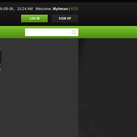
26-08-06, 10:24 AM
Welcome
,
Myhman
|
RSS
LOG IN
SIGN UP
M