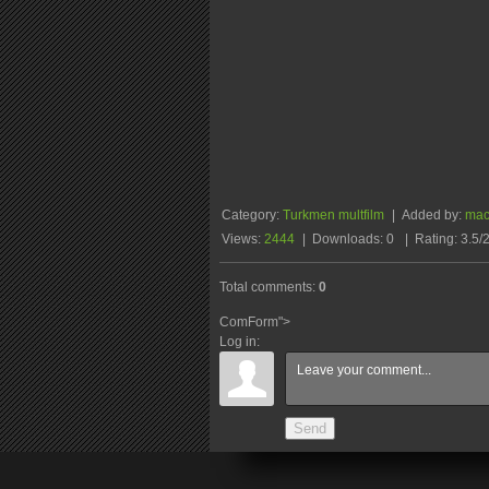
Category
:
Turkmen multfilm
|
Added by
:
ma
Views
:
2444
|
Downloads
:
0
|
Rating
:
3.5
/
Total comments
:
0
ComForm">
Log in:
Send