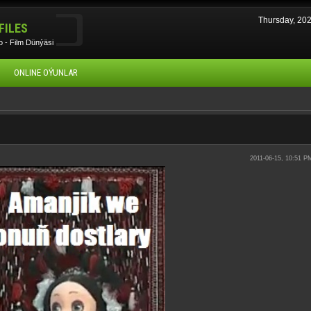
Thursday, 20
FILES
 - Film Dünýäsi
ONLINE OÝUNLAR
2011-06-15, 10:51 P