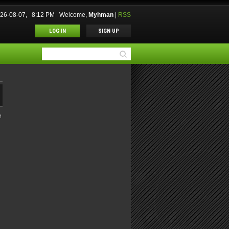
2026-08-07, 8:12 PM
Welcome
,
Myhman
|
RSS
LOG IN
SIGN UP
M