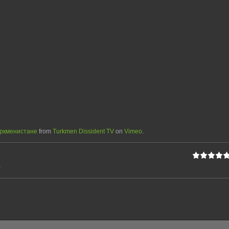
уркменистане
from
Turkmen Dissident TV
on
Vimeo
.
0