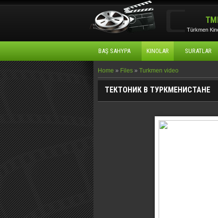
TM
Türkmen Kino
BAŞ SAHYPA
KINOLAR
SURATLAR
Home
»
Files
»
Turkmen video
ТЕКТОНИК В ТУРКМЕНИСТАНЕ