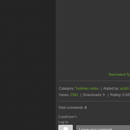
Тектоник в Т
Category
:
Turkmen video
|
Added by
:
azatX
Views
:
2581
|
Downloads
:
0
|
Rating
:
0.0
/
Total comments
:
0
ComForm">
Log in: