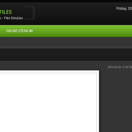
Friday, 
FILES
 - Film Dünýäsi
ONLINE OÝUNLAR
2011-04-29, 5:29 P