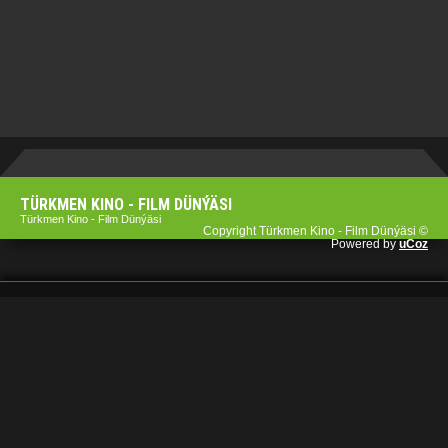
TÜRKMEN KINO - FILM DÜNÝÄSI
Türkmen Kino - Film Dünýäsi
Copyright Türkmen Kino - Film Dünýäsi ©
Powered by
uCoz