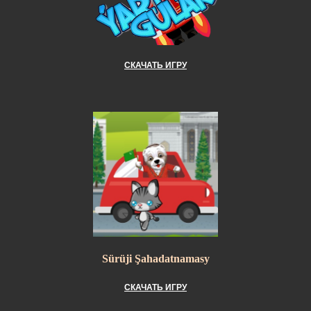
СКАЧАТЬ ИГРУ
Sürüji Şahadatnamasy
СКАЧАТЬ ИГРУ