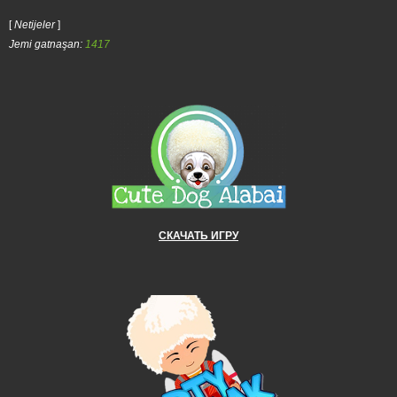
[
Netijeler
]
Jemi gatnaşan:
1417
СКАЧАТЬ ИГРУ