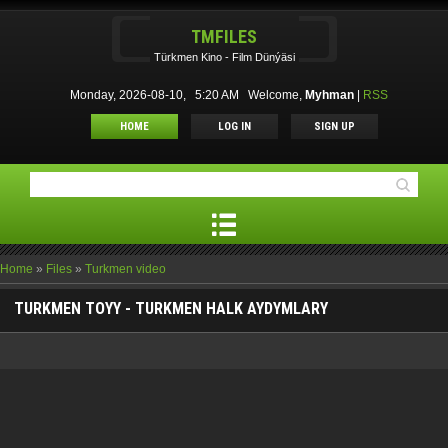
TMFILES
Türkmen Kino - Film Dünýäsi
Monday, 2026-08-10, 5:20 AM
Welcome
,
Myhman
|
RSS
HOME
LOG IN
SIGN UP
Home
»
Files
»
Turkmen video
TURKMEN TOYY - TURKMEN HALK AYDYMLARY