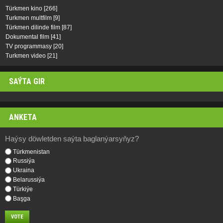
Türkmen kino
[266]
Turkmen multfilm
[9]
Türkmen dilinde film
[87]
Dokumental film
[41]
TV programmasy
[20]
Turkmen video
[21]
SAÝTA GIR
ANKETA
Haýsy döwletden saýta baglanýarsyňyz?
Türkmenistan
Russiýa
Ukraina
Belarussiýa
Türkiýe
Başga