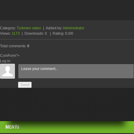
Category
:
Turkmen video
|
Added by
:
Administrator
Views
:
1173
|
Downloads
:
0
|
Rating
:
0.0
/
0
Total comments
:
0
ComForm">
Log in:
Send
MENÝU