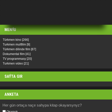
MENÝU
Türkmen kino
[266]
Turkmen multfilm
[9]
Türkmen dilinde film
[87]
Dokumental film
[41]
TV programmasy
[20]
Turkmen video
[21]
SAÝTA GIR
ANKETA
Her gün ortaça naçe sahypa kitap okayarsynyz?
Okamok