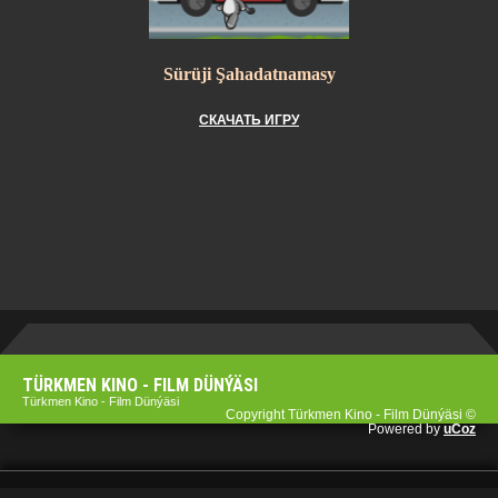
Sürüji Şahadatnamasy
СКАЧАТЬ ИГРУ
TÜRKMEN KINO - FILM DÜNÝÄSI
Türkmen Kino - Film Dünýäsi
Copyright Türkmen Kino - Film Dünýäsi ©
Powered by
uCoz