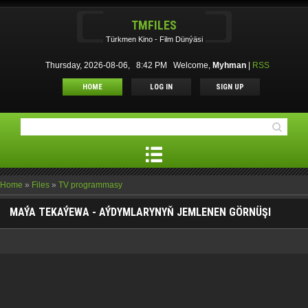
TMFILES
Türkmen Kino - Film Dünýäsi
Thursday, 2026-08-06, 8:42 PM
Welcome
,
Myhman
|
RSS
HOME
LOG IN
SIGN UP
Home
»
Files
»
TV programmasy
MAÝA TEKAÝEWA - AÝDYMLARYNYŇ JEMLENEN GÖRNÜŞI