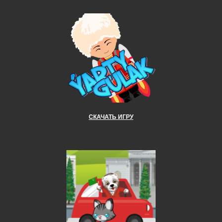
СКАЧАТЬ ИГРУ