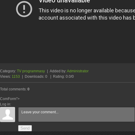
Category
:
TV programmasy
|
Added by
:
Administrator
Views
:
1153
|
Downloads
:
0
|
Rating
:
0.0
/
0
Total comments
:
0
ComForm">
Log in:
Send