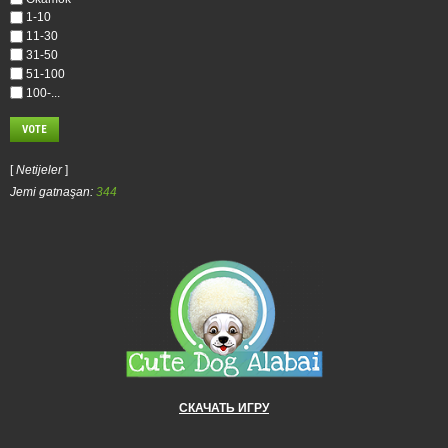
1-10
11-30
31-50
51-100
100-...
[
Netijeler
]
Jemi gatnaşan:
344
СКАЧАТЬ ИГРУ