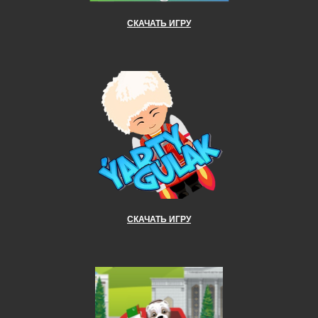
СКАЧАТЬ ИГРУ
СКАЧАТЬ ИГРУ