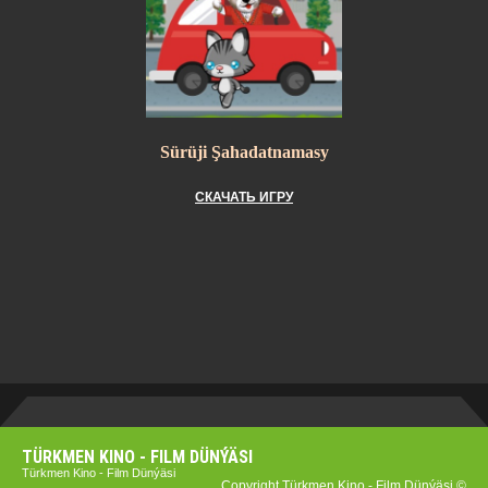
Sürüji Şahadatnamasy
СКАЧАТЬ ИГРУ
TÜRKMEN KINO - FILM DÜNÝÄSI
Türkmen Kino - Film Dünýäsi
Copyright Türkmen Kino - Film Dünýäsi ©