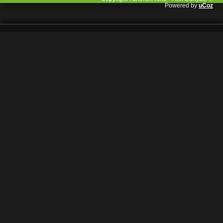
Powered by
uCoz