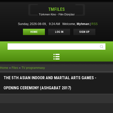
TMFILES
Türkmen Kino - Film Dünýäsi
Sunday, 2026-08-09, 9:24 AM
Welcome
,
Myhman
|
RSS
HOME
LOG IN
SIGN UP
Home
»
Files
»
TV programmasy
THE 5TH ASIAN INDOOR AND MARTIAL ARTS GAMES -
OPENING CEREMONY (ASHGABAT 2017)