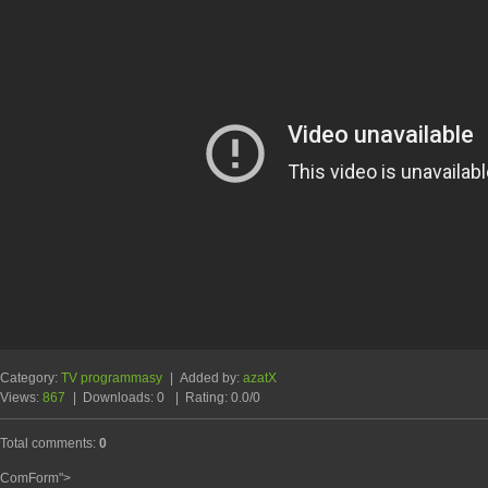
Category
:
TV programmasy
|
Added by
:
azatX
Views
:
867
|
Downloads
:
0
|
Rating
:
0.0
/
0
Total comments
:
0
ComForm">