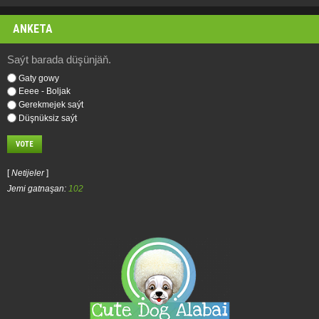
ANKETA
Saýt barada düşünjäň.
Gaty gowy
Eeee - Boljak
Gerekmejek saýt
Düşnüksiz saýt
[
Netijeler
]
Jemi gatnaşan:
102