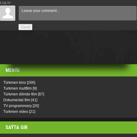
Log in:
Send
MENÝU
Türkmen kino
[266]
Turkmen multfilm
[9]
Türkmen dilinde film
[87]
Dokumental film
[41]
TV programmasy
[20]
Turkmen video
[21]
SAÝTA GIR