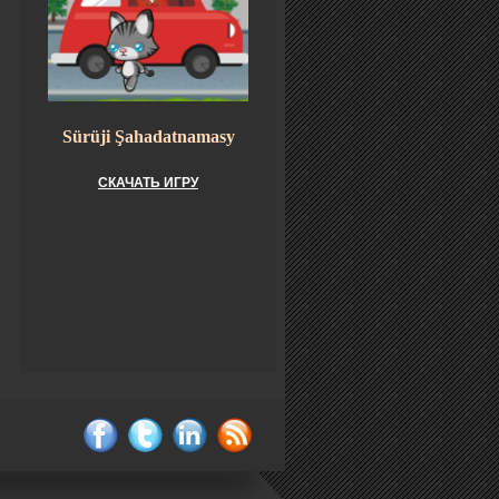
Sürüji Şahadatnamasy
СКАЧАТЬ ИГРУ
facebook
twitter
linkedin
rss