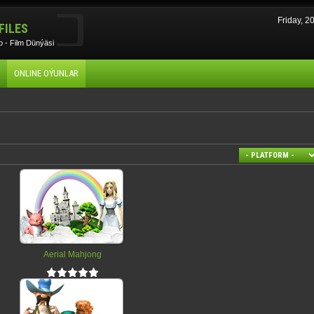
Friday, 
FILES
 - Film Dünýäsi
ONLINE OÝUNLAR
Aerial Mahjong