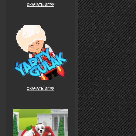
СКАЧАТЬ ИГРУ
СКАЧАТЬ ИГРУ