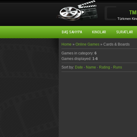
TM
Türkmen Kino
BAŞ SAHYPA
KINOLAR
SURATLAR
Home
»
Online Games
» Cards & Boards
Games in category
:
6
Games displayed
:
1-6
Sort by
:
Date
·
Name
·
Rating
·
Runs