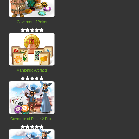
Governor of Poker
Mahjongg Artifacts
Governor of Poker 2 Pre...