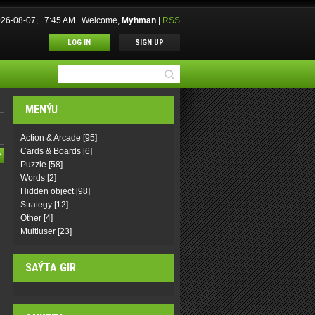
2026-08-07, 7:45 AM
Welcome
,
Myhman
|
RSS
LOG IN
SIGN UP
MENÝU
Action & Arcade
[95]
Cards & Boards
[6]
Puzzle
[58]
Words
[2]
Hidden object
[98]
Strategy
[12]
Other
[4]
Multiuser
[23]
SAÝTA GIR