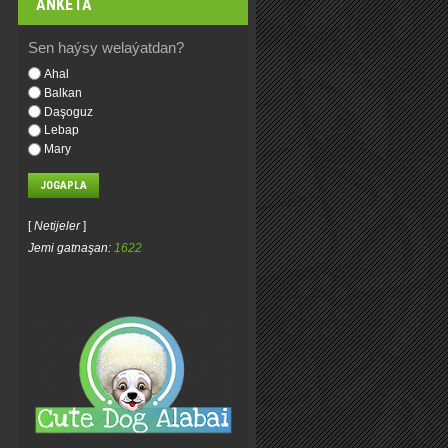
ANKETA
Sen haýsy welaýatdan?
Ahal
Balkan
Daşoguz
Lebap
Mary
[
Netijeler
]
Jemi gatnaşan:
1622