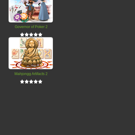
Governor of Poker 2
Mahjongg Artifacts 2