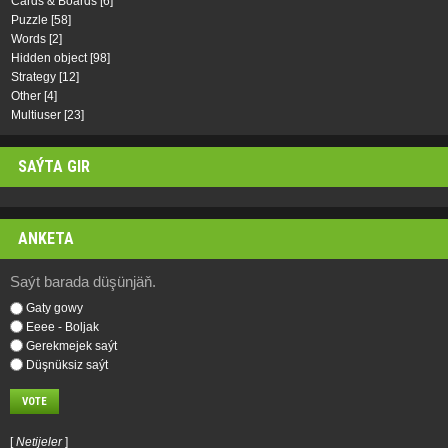
Cards & Boards
[6]
Puzzle
[58]
Words
[2]
Hidden object
[98]
Strategy
[12]
Other
[4]
Multiuser
[23]
SAÝTA GIR
ANKETA
Saýt barada düşünjäň.
Gaty gowy
Eeee - Boljak
Gerekmejek saýt
Düşnüksiz saýt
[
Netijeler
]