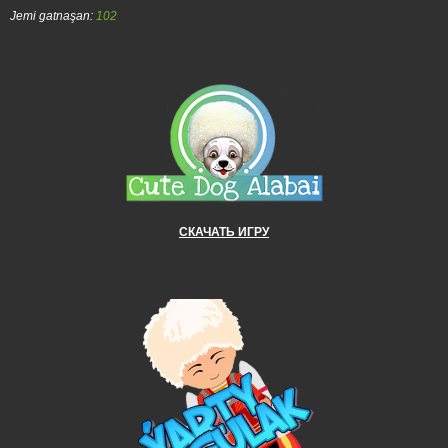
Jemi gatnaşan:
102
СКАЧАТЬ ИГРУ