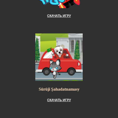
СКАЧАТЬ ИГРУ
Sürüji Şahadatnamasy
СКАЧАТЬ ИГРУ