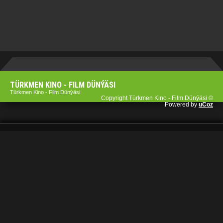
TÜRKMEN KINO - FILM DÜNÝÄSI
Türkmen Kino - Film Dünýäsi
Copyright Türkmen Kino - Film Dünýäsi ©
Powered by
uCoz