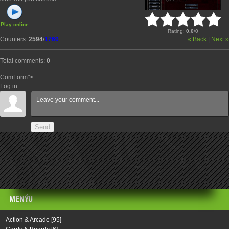
Play online
Rating
:
0.0
/
0
Counters
:
2594
/
1760
« Back
|
Next »
Total comments
:
0
ComForm">
Log in:
Send
MENÝU
Action & Arcade
[95]