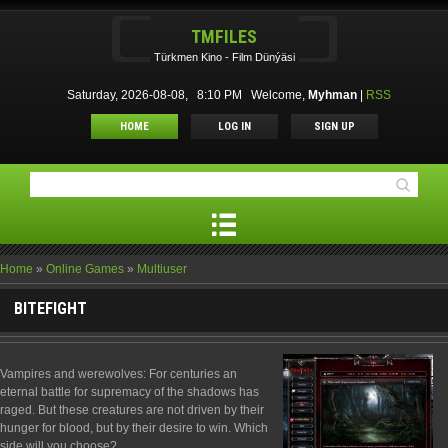
TMFILES
Türkmen Kino - Film Dünýäsi
Saturday, 2026-08-08, 8:10 PM
Welcome
,
Myhman
|
RSS
HOME
LOG IN
SIGN UP
Home
»
Online Games
»
Multiuser
BITEFIGHT
Vampires and werewolves: For centuries an
eternal battle for supremacy of the shadows has
raged. But these creatures are not driven by their
hunger for blood, but by their desire to win. Which
side will you choose?