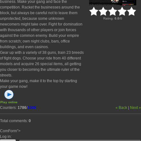
business. Make your gang and face the
competition. Racket the businesses around the
block, but always be careful not to leave them
unprotected, because some unknown
Rating
:
0.0
/
0
newcomers might take over. Fight for domination
with thousands of other players or join forces
against the common enemy. Build your empire
from scratch; own night clubs, bars, office
buildings, and even casinos.
Gear up with a variety of 38 guns, train 23 breeds
of fight dogs. Choose your ride from 40 different
models and acquire 26 special items, all getting
you closer to becoming the ultimate ruler of the
streets.
Make your gang, make it to the top by starting
your game now!
Play online
Counters
:
1786
/
1000
« Back
|
Next »
Total comments
:
0
ComForm">
Log in: