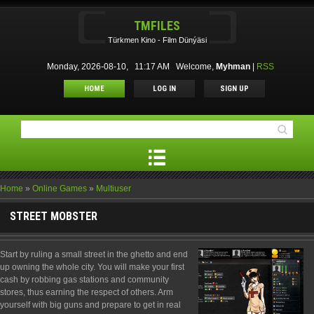
TMFILES
Türkmen Kino - Film Dünýäsi
Monday, 2026-08-10, 11:17 AM
Welcome
,
Myhman
|
RSS
HOME
LOG IN
SIGN UP
Home
»
Online Games
»
Multiuser
STREET MOBSTER
Start by ruling a small street in the ghetto and end
up owning the whole city. You will make your first
cash by robbing gas stations and community
stores, thus earning the respect of others. Arm
yourself with big guns and prepare to get in real