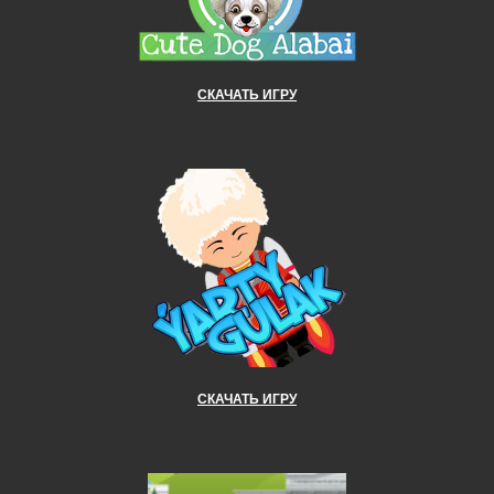
СКАЧАТЬ ИГРУ
СКАЧАТЬ ИГРУ