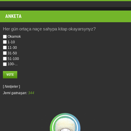
ANKETA
Her gün ortaça naçe sahypa kitap okayarsynyz?
Okamok
1-10
11-30
31-50
51-100
100-...
[
Netijeler
]
Jemi gatnaşan:
344