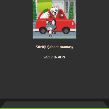
Sürüji Şahadatnamasy
СКАЧАТЬ ИГРУ