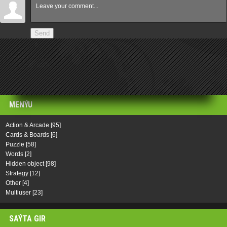
Send
MENÝU
Action & Arcade
[95]
Cards & Boards
[6]
Puzzle
[58]
Words
[2]
Hidden object
[98]
Strategy
[12]
Other
[4]
Multiuser
[23]
SAÝTA GIR