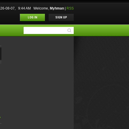
2026-08-07, 9:44 AM
Welcome
,
Myhman
|
RSS
LOG IN
SIGN UP
»