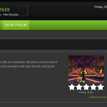
Friday, 
FILES
 - Film Dünýäsi
ONLINE OÝUNLAR
d with evil creatures. Become a brave wizard
e evil monsters with your friends and prove
Rating
:
0.0
/
0
« Back
|
Next 