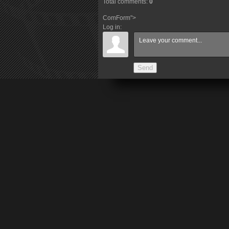
Total comments
:
0
ComForm">
Log in:
Send