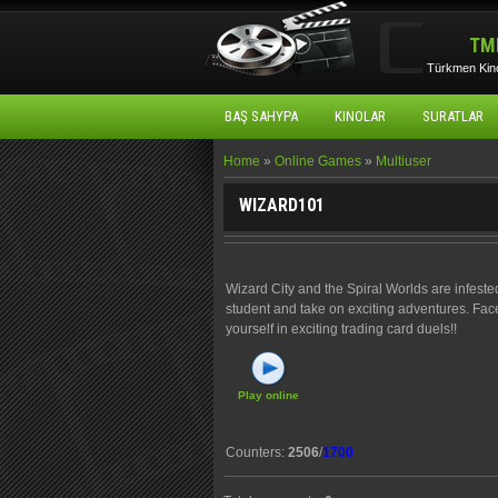
TM
Türkmen Kino
BAŞ SAHYPA
KINOLAR
SURATLAR
Home
»
Online Games
»
Multiuser
WIZARD101
Wizard City and the Spiral Worlds are infeste
student and take on exciting adventures. Fac
yourself in exciting trading card duels!!
Play online
Counters
:
2506
/
1700